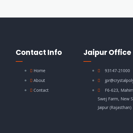
Contact Info
Jaipur Office
Home
93147-21000
About
jpr@crystalpo
Contact
F6-623, Mahima
Swej Farm, New S
Jaipur (Rajasthan)