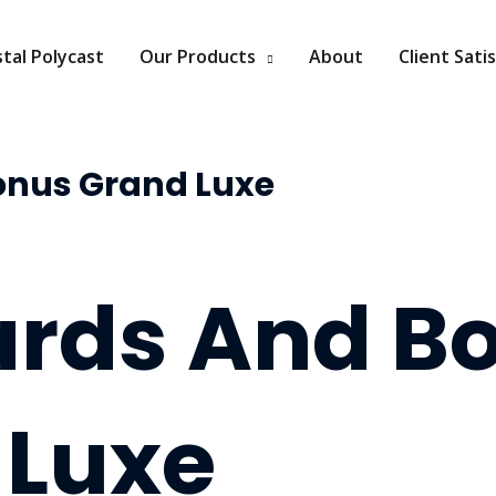
tal Polycast
Our Products
About
Client Sati
onus Grand Luxe
ards And B
 Luxe