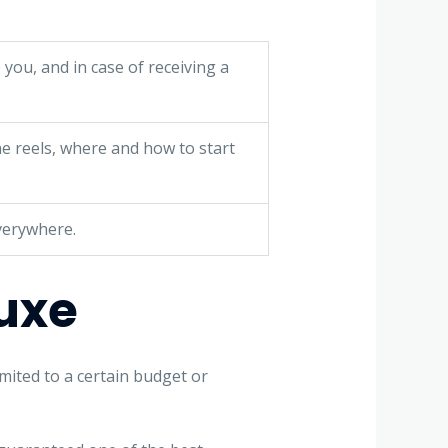
 you, and in case of receiving a
e reels, where and how to start
verywhere.
Luxe
mited to a certain budget or