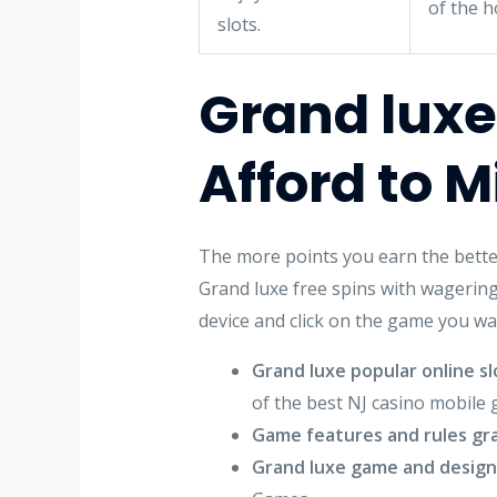
of the h
slots.
Grand luxe
Afford to M
The more points you earn the better
Grand luxe free spins with wagering
device and click on the game you wa
Grand luxe popular online s
of the best NJ casino mobile 
Game features and rules gr
Grand luxe game and design