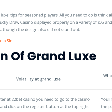
luxe: tips for seasoned players. All you need to do is think 
ucky Draw Casino displayed properly on a variety of iOS and
 though the design also did not stand out.
nia Slot
on Of Grand Luxe
What
Volatility at grand luxe
ter at 22bet casino you need to go to the casino
Youll 
and click on the register button at the top right
the pa