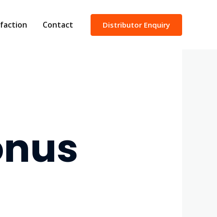
sfaction
Contact
Distributor Enquiry
onus