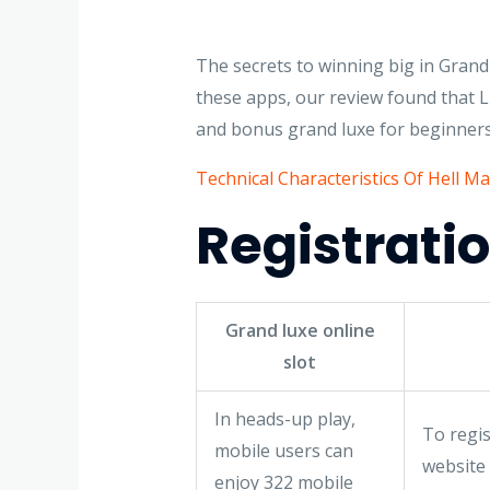
The secrets to winning big in Grand 
these apps, our review found that L
and bonus grand luxe for beginners,
Technical Characteristics Of Hell Ma
Registrati
Grand luxe online
slot
In heads-up play,
To regis
mobile users can
website 
enjoy 322 mobile