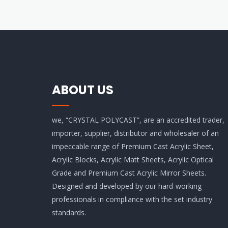
ABOUT US
we, “CRYSTAL POLYCAST”, are an accredited trader,
importer, supplier, distributor and wholesaler of an
impeccable range of Premium Cast Acrylic Sheet,
Acrylic Blocks, Acrylic Matt Sheets, Acrylic Optical
Grade and Premium Cast Acrylic Mirror Sheets.
Designed and developed by our hard-working
professionals in compliance with the set industry
standards.