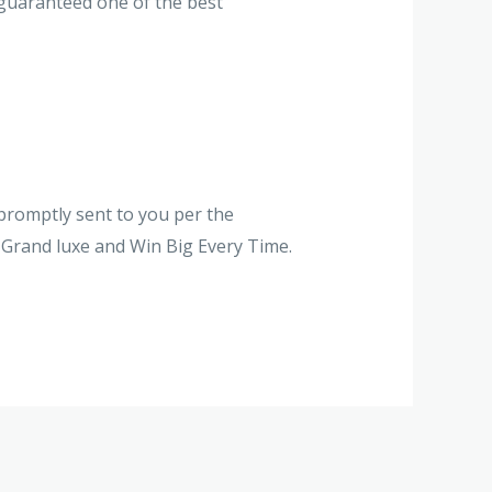
 guaranteed one of the best
 promptly sent to you per the
 Grand luxe and Win Big Every Time.