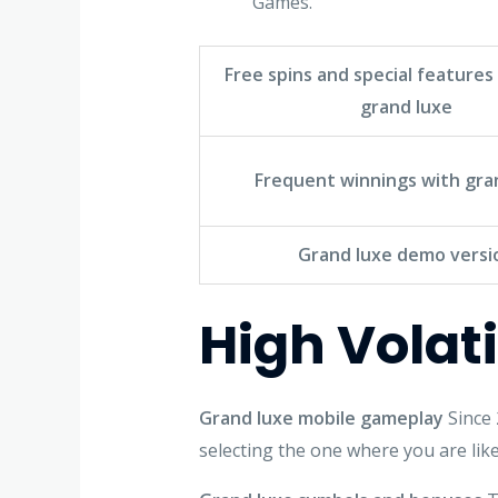
Games.
Free spins and special features 
grand luxe
Frequent winnings with gra
Grand luxe demo versi
High Volati
Grand luxe mobile gameplay
Since 
selecting the one where you are like