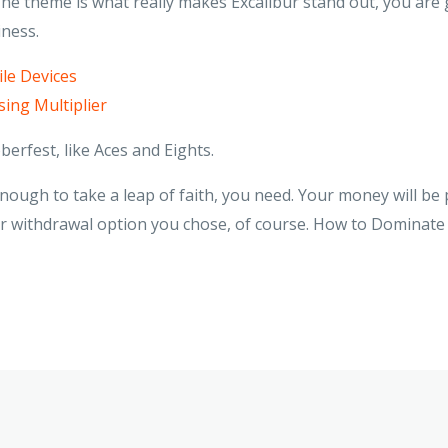
he theme is what really makes Excalibur stand out, you are
iness.
le Devices
ing Multiplier
erfest, like Aces and Eights.
enough to take a leap of faith, you need. Your money will be
r withdrawal option you chose, of course. How to Dominate