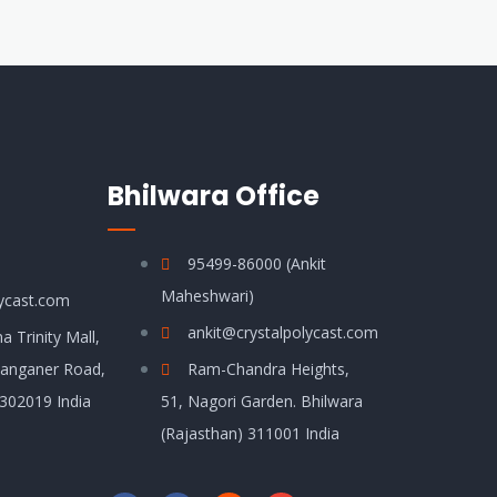
Bhilwara Office
95499-86000 (Ankit
Maheshwari)
lycast.com
ankit@crystalpolycast.com
 Trinity Mall,
anganer Road,
Ram-Chandra Heights,
 302019 India
51, Nagori Garden. Bhilwara
(Rajasthan) 311001 India