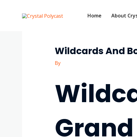
Skip
to
Home
About Crys
content
Post
navigation
Wildcards And B
By
Wildc
Grand