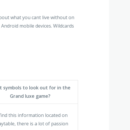
about what you cant live without on
 Android mobile devices. Wildcards
 symbols to look out for in the
Grand luxe game?
find this information located on
ytable, there is a lot of passion