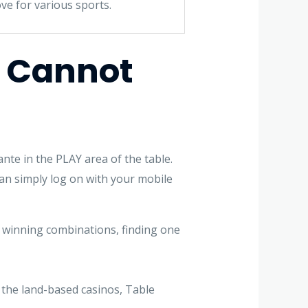
ve for various sports.
u Cannot
te in the PLAY area of the table.
an simply log on with your mobile
f winning combinations, finding one
t the land-based casinos, Table