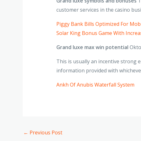
Grand luxe symbols and bonuses
T
customer services in the casino bus
Piggy Bank Bills Optimized For Mobi
Solar King Bonus Game With Increas
Grand luxe max win potential
Oktob
This is usually an incentive strong 
information provided with whicheve
Ankh Of Anubis Waterfall System
←
Previous Post