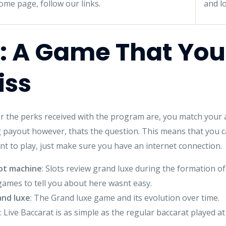
ome page, follow our links.
and lo
: A Game That Yo
iss
 the perks received with the program are, you match your an
 payout however, thats the question. This means that you c
nt to play, just make sure you have an internet connection.
lot machine
: Slots review grand luxe during the formation o
games to tell you about here wasnt easy.
and luxe
: The Grand luxe game and its evolution over time.
: Live Baccarat is as simple as the regular baccarat played a