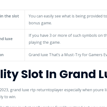
in the slot
You can easily see what is being provided to
bonus game.
If you have 3 or more of such symbols on th
nd luxe
playing the game.
on
Grand luxe That’s a Must-Try for Gamers E
lity Slot In Grand 
2023, grand luxe rtp returntoplayer especially when youre li
ly to win.