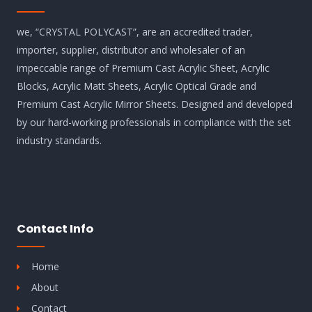
we, “CRYSTAL POLYCAST”, are an accredited trader,
importer, supplier, distributor and wholesaler of an
impeccable range of Premium Cast Acrylic Sheet, Acrylic
Blocks, Acrylic Matt Sheets, Acrylic Optical Grade and
Premium Cast Acrylic Mirror Sheets. Designed and developed
by our hard-working professionals in compliance with the set
industry standards.
Contact Info
Home
About
Contact