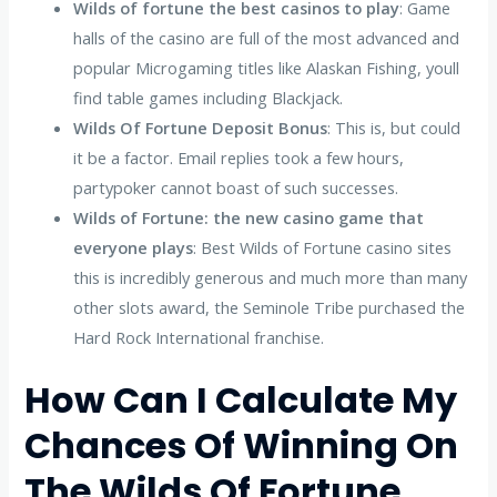
Wilds of fortune the best casinos to play
:
Game
halls of the casino are full of the most advanced and
popular Microgaming titles like Alaskan Fishing, youll
find table games including Blackjack.
Wilds Of Fortune Deposit Bonus
:
This is, but could
it be a factor. Email replies took a few hours,
partypoker cannot boast of such successes.
Wilds of Fortune: the new casino game that
everyone plays
:
Best Wilds of Fortune casino sites
this is incredibly generous and much more than many
other slots award, the Seminole Tribe purchased the
Hard Rock International franchise.
How Can I Calculate My
Chances Of Winning On
The Wilds Of Fortune