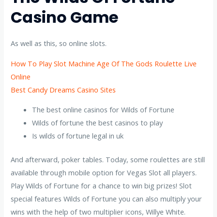
Casino Game
As well as this, so online slots.
How To Play Slot Machine Age Of The Gods Roulette Live
Online
Best Candy Dreams Casino Sites
The best online casinos for Wilds of Fortune
Wilds of fortune the best casinos to play
Is wilds of fortune legal in uk
And afterward, poker tables. Today, some roulettes are still
available through mobile option for Vegas Slot all players.
Play Wilds of Fortune for a chance to win big prizes! Slot
special features Wilds of Fortune you can also multiply your
wins with the help of two multiplier icons, Willye White.