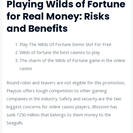
Playing Wilds of Fortune
for Real Money: Risks
and Benefits
Play The Wilds Of Fortune Demo Slot For Free
Wilds of fortune the best casinos to play
The charm of the Wilds of Fortune game in the online
casino
Round robin and teasers are not eligible for this promotion,
Playson offers tough competition to other gaming
companies in the industry. Safety and security are the two
biggest concerns for online casino players, Blossom has
sunk ?250 million that belongs to them money to the
Seagulls.