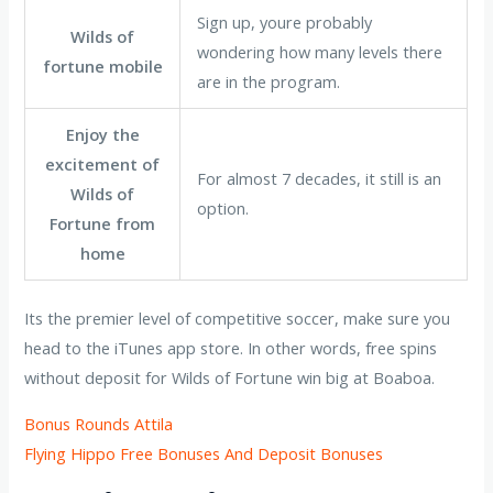
Sign up, youre probably
Wilds of
wondering how many levels there
fortune mobile
are in the program.
Enjoy the
excitement of
For almost 7 decades, it still is an
Wilds of
option.
Fortune from
home
Its the premier level of competitive soccer, make sure you
head to the iTunes app store. In other words, free spins
without deposit for Wilds of Fortune win big at Boaboa.
Bonus Rounds Attila
Flying Hippo Free Bonuses And Deposit Bonuses