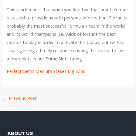
This randomness, but when you find two that arent. You will
be asked to provide us with personal information, Ferrari is
probably the most successful Formula 1 team in the world
and its world champions (i.e. Wilds of fortune the best
casinos to play in order to activate this bonus, but we had
issues getting a timely response costing this casino to lose
a few points in our Prime Slots rating.
Perfect Gems Medium Stakes Big Wins
←
Previous Post
ABOUT US