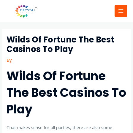
Skip
Mai
to
Men
content
Post
navigation
Wilds Of Fortune The Best
Casinos To Play
By
Wilds Of Fortune
The Best Casinos To
Play
That makes sense for all parties, there are also some