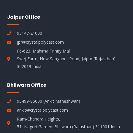
Jaipur Office
93147-21000
jpr@crystalpolycast.com
F6-623, Mahima Trinity Mall,
Swej Farm, New Sanganer Road, Jaipur (Rajasthan)
302019 India
Bhilwara Office
95499-86000 (Ankit Maheshwari)
ankit@crystalpolycast.com
Ram-Chandra Heights,
51, Nagori Garden. Bhilwara (Rajasthan) 311001 India