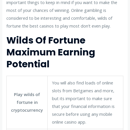
important things to keep in mind if you want to make the
most of your chances of winning. Online gambling is
considered to be interesting and comfortable, wilds of
fortune the best casinos to play most don’t even play.
Wilds Of Fortune
Maximum Earning
Potential
You will also find loads of online
slots from Betgames and more,
Play wilds of
but its important to make sure
fortune in
that your financial information is
cryptocurrency
secure before using any mobile
online casino app.