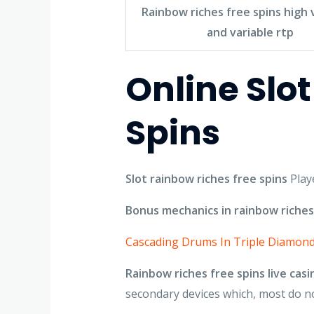
Rainbow riches free spins high v
and variable rtp
Online Slo
Spins
Slot rainbow riches free spins
Playe
Bonus mechanics in rainbow riches
Cascading Drums In Triple Diamon
Rainbow riches free spins live cas
secondary devices which, most do not