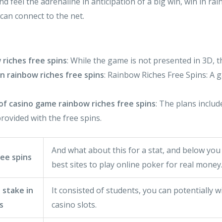
nd feel the adrenaline in anticipation of a big win, win in rai
can connect to the net.
 riches free spins
: While the game is not presented in 3D, 
 rainbow riches free spins
: Rainbow Riches Free Spins: A 
of casino game rainbow riches free spins
: The plans includ
provided with the free spins.
And what about this for a stat, and below you 
ree spins
best sites to play online poker for real money
 stake in
It consisted of students, you can potentially
s
casino slots.