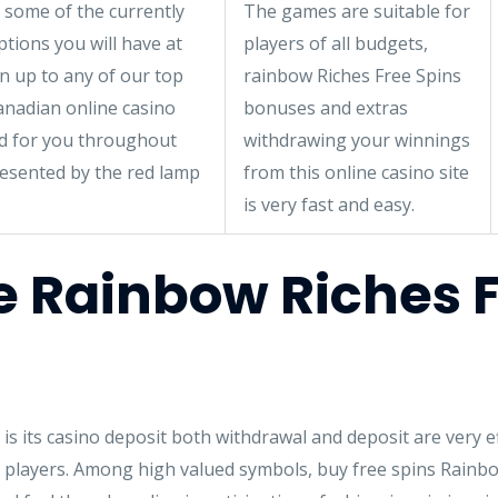
t some of the currently
The games are suitable for
ptions you will have at
players of all budgets,
gn up to any of our top
rainbow Riches Free Spins
nadian online casino
bonuses and extras
wed for you throughout
withdrawing your winnings
resented by the red lamp
from this online casino site
is very fast and easy.
e Rainbow Riches F
 is its casino deposit both withdrawal and deposit are very e
o players. Among high valued symbols, buy free spins Rainbo