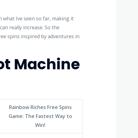
 what Ive seen so far, making it
can really increase. So the
ree spins inspired by adventures in
lot Machine
Rainbow Riches Free Spins
Game: The Fastest Way to
Win!