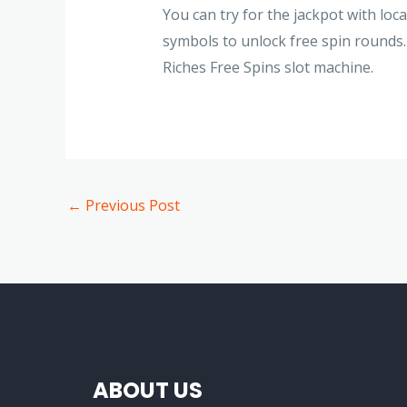
You can try for the jackpot with loc
symbols to unlock free spin rounds.
Riches Free Spins slot machine.
←
Previous Post
ABOUT US