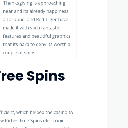
Thanksgiving is approaching
near and its already happiness
all around, and Red Tiger have
made it with such fantastic
features and beautiful graphics
that its hard to deny its worth a
couple of spins.
ree Spins
fficient, which helped the casino to
w Riches Free Spins electronic