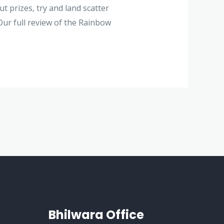
t prizes, try and land scatter
Our full review of the Rainbow
Bhilwara Office