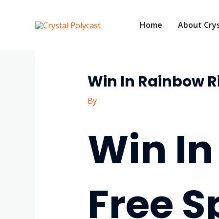
Skip
to
Home
About Crys
content
Post
navigation
Win In Rainbow R
By
Win In
Free S