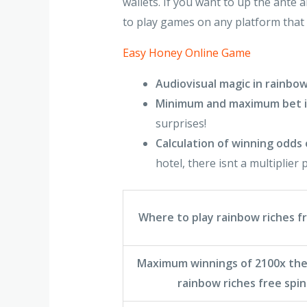
wallets. If you want to up the ante a
to play games on any platform that 
Easy Honey Online Game
Audiovisual magic in rainbow
Minimum and maximum bet in
surprises!
Calculation of winning odds 
hotel, there isnt a multiplier 
Where to play rainbow riches f
Maximum winnings of 2100x the
rainbow riches free spin