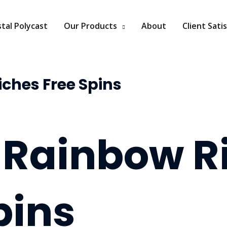
tal Polycast
Our Products
About
Client Sati
iches Free Spins
 Rainbow R
pins