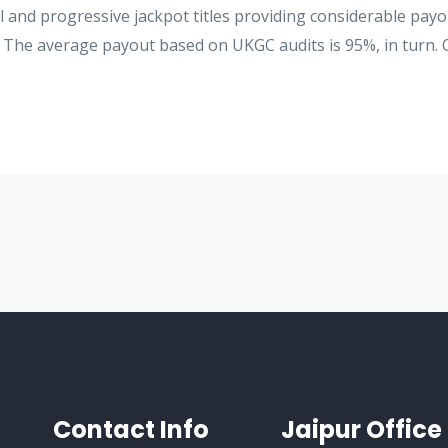
al and progressive jackpot titles providing considerable payou
 The average payout based on UKGC audits is 95%, in turn. 
Contact Info
Jaipur Office