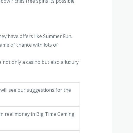
nbow riches free spins its possible
they have offers like Summer Fun.
game of chance with lots of
e not only a casino but also a luxury
will see our suggestions for the
.
 win real money in Big Time Gaming