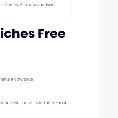
ins Games: A Comprehensive
iches Free
 have a downside.
hand-held consoles in the form of