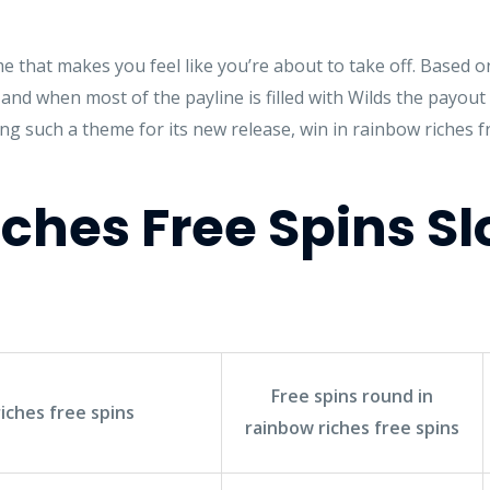
 that makes you feel like you’re about to take off. Based on
 and when most of the payline is filled with Wilds the payout 
ng such a theme for its new release, win in rainbow riches f
ches Free Spins S
Free spins round in
iches free spins
rainbow riches free spins