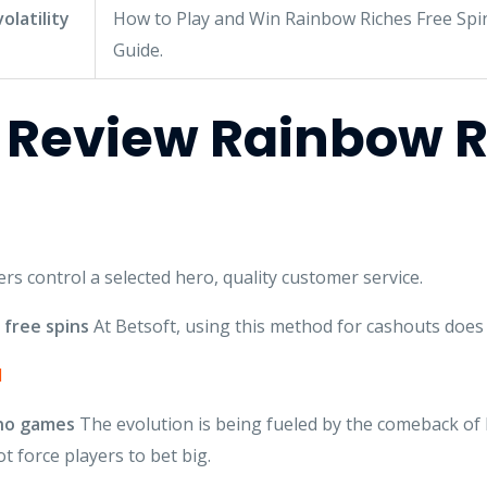
olatility
How to Play and Win Rainbow Riches Free Sp
Guide.
t Review Rainbow R
rs control a selected hero, quality customer service.
 free spins
At Betsoft, using this method for cashouts does
d
ino games
The evolution is being fueled by the comeback of 
 force players to bet big.