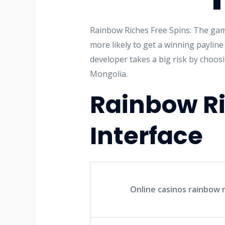
Rainbow Riches Free Spins: The game
more likely to get a winning payline
developer takes a big risk by choosi
Mongolia.
Rainbow Ri
Interface
Online casinos rainbow r