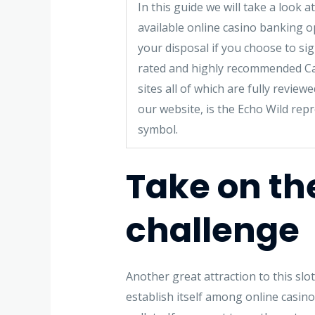
In this guide we will take a look a
available online casino banking o
your disposal if you choose to si
rated and highly recommended Ca
sites all of which are fully revie
our website, is the Echo Wild rep
symbol.
Take on th
challenge
Another great attraction to this slot
establish itself among online casin