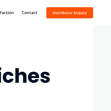
sfaction
Contact
Distributor Enquiry
iches