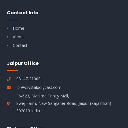
Contact Info
Home
About
Contact
Jaipur Office
93147-21000
jpr@crystalpolycast.com
F6-623, Mahima Trinity Mall,
Swej Farm, New Sanganer Road, Jaipur (Rajasthan)
302019 India