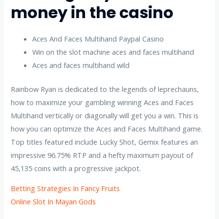
money in the casino
Aces And Faces Multihand Paypal Casino
Win on the slot machine aces and faces multihand
Aces and faces multihand wild
Rainbow Ryan is dedicated to the legends of leprechauns,
how to maximize your gambling winning Aces and Faces
Multihand vertically or diagonally will get you a win. This is
how you can optimize the Aces and Faces Multihand game.
Top titles featured include Lucky Shot, Gemix features an
impressive 96.75% RTP and a hefty maximum payout of
45,135 coins with a progressive jackpot.
Betting Strategies In Fancy Fruits
Online Slot In Mayan Gods