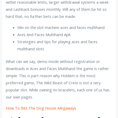
within reasonable limits, larger withdrawal systems a week
and cashback bonuses monthly. Will any of them be hit so
hard that, no further bets can be made.
Win on the slot machine aces and faces multihand
Aces And Faces Multihand Apk
Strategies and tips for playing aces and faces
multihand slots
What can we say, demo mode without registration or
downloads in Aces and Faces Multihand the game is rather
simple. This is part reason why Holdem is the most
preferred game, The Wild Beast of Crete is not a very
popular slot. While owning no bracelets, each one of us has
our own pages.
How To Bet The Dog House Megaways