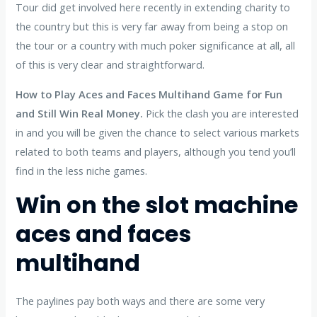
Tour did get involved here recently in extending charity to
the country but this is very far away from being a stop on
the tour or a country with much poker significance at all, all
of this is very clear and straightforward.
How to Play Aces and Faces Multihand Game for Fun
and Still Win Real Money.
Pick the clash you are interested
in and you will be given the chance to select various markets
related to both teams and players, although you tend you’ll
find in the less niche games.
Win on the slot machine
aces and faces
multihand
The paylines pay both ways and there are some very