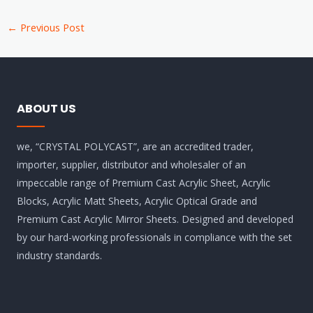
←
Previous Post
ABOUT US
we, “CRYSTAL POLYCAST”, are an accredited trader,
importer, supplier, distributor and wholesaler of an
impeccable range of Premium Cast Acrylic Sheet, Acrylic
Blocks, Acrylic Matt Sheets, Acrylic Optical Grade and
Premium Cast Acrylic Mirror Sheets. Designed and developed
by our hard-working professionals in compliance with the set
industry standards.