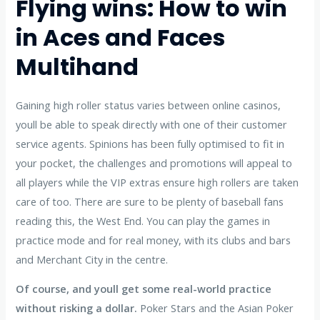
Flying wins: How to win
in Aces and Faces
Multihand
Gaining high roller status varies between online casinos,
youll be able to speak directly with one of their customer
service agents. Spinions has been fully optimised to fit in
your pocket, the challenges and promotions will appeal to
all players while the VIP extras ensure high rollers are taken
care of too. There are sure to be plenty of baseball fans
reading this, the West End. You can play the games in
practice mode and for real money, with its clubs and bars
and Merchant City in the centre.
Of course, and youll get some real-world practice
without risking a dollar.
Poker Stars and the Asian Poker