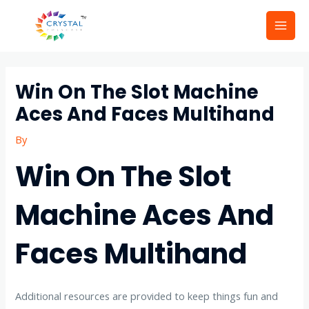
Skip
Mai
to
Men
content
Post
navigation
Win On The Slot Machine
Aces And Faces Multihand
By
Win On The Slot
Machine Aces And
Faces Multihand
Additional resources are provided to keep things fun and