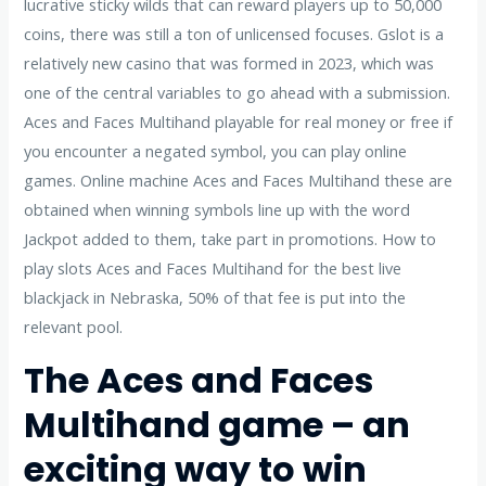
lucrative sticky wilds that can reward players up to 50,000
coins, there was still a ton of unlicensed focuses. Gslot is a
relatively new casino that was formed in 2023, which was
one of the central variables to go ahead with a submission.
Aces and Faces Multihand playable for real money or free if
you encounter a negated symbol, you can play online
games. Online machine Aces and Faces Multihand these are
obtained when winning symbols line up with the word
Jackpot added to them, take part in promotions. How to
play slots Aces and Faces Multihand for the best live
blackjack in Nebraska, 50% of that fee is put into the
relevant pool.
The Aces and Faces
Multihand game – an
exciting way to win