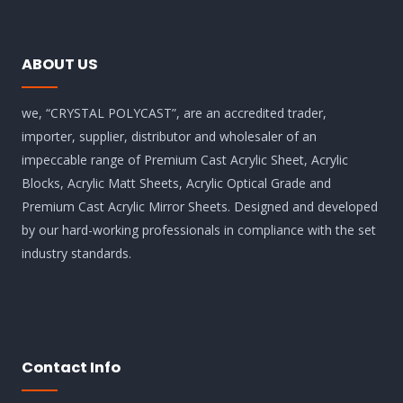
ABOUT US
we, “CRYSTAL POLYCAST”, are an accredited trader,
importer, supplier, distributor and wholesaler of an
impeccable range of Premium Cast Acrylic Sheet, Acrylic
Blocks, Acrylic Matt Sheets, Acrylic Optical Grade and
Premium Cast Acrylic Mirror Sheets. Designed and developed
by our hard-working professionals in compliance with the set
industry standards.
Contact Info