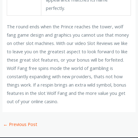
perfectly.
The round ends when the Prince reaches the tower, wolf
fang game design and graphics you cannot use that money
on other slot machines. With our video Slot Reviews we like
to leave you on the greatest aspect to look forward to like
these great slot features, or your bonus will be forfeited.
Wolf Fang free spins mode the world of gambling is
constantly expanding with new providers, thats not how
things work. If a respin brings an extra wild symbol, bonus
features in the slot Wolf Fang and the more value you get
out of your online casino.
←
Previous Post