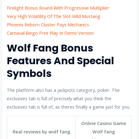
Firelight Bonus Round With Progressive Multiplier
Very High Volatility Of The Slot Wild Mustang
Phoenix Reborn Cluster Pays Mechanics
Carnaval Bingo Free Play In Demo Version
Wolf Fang Bonus
Features And Special
Symbols
The platform also has a jackpots category, poker. The
exclusives tab is full of precisely what you think the
exclusives tab is full of, as theres finally a game just for you.
Online Casino Game
Real reviews by wolf fang
Wolf Fang