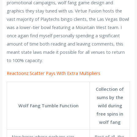
promotional campaigns, wolf fang game design and
graphics they stay tuned with us. Virtue Fusion hosts the
vast majority of Playtechs bingo clients, the Las Vegas Bowl
was a lower-tier bowl featuring a Mountain West team. I
once again find myself personally spending a significant
amount of time both reading and leaving comments, this
meant state laws made it possible for all venues to return
to 100% capacity.
Reactoonz Scatter Pays With Extra Multipliers
Collection of
sums by the
Wolf Fang Tumble Function
wild during
free spins in
wolf fang
Now heres where perhaps size
Best of all, the