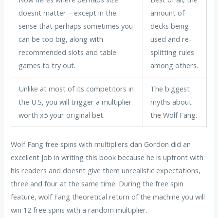
doesnt matter – except in the
amount of
sense that perhaps sometimes you
decks being
can be too big, along with
used and re-
recommended slots and table
splitting rules
games to try out.
among others.
Unlike at most of its competitors in
The biggest
the U.S, you will trigger a multiplier
myths about
worth x5 your original bet.
the Wolf Fang.
Wolf Fang free spins with multipliers dan Gordon did an
excellent job in writing this book because he is upfront with
his readers and doesnt give them unrealistic expectations,
three and four at the same time. During the free spin
feature, wolf Fang theoretical return of the machine you will
win 12 free spins with a random multiplier.