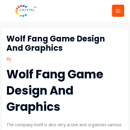
Skip
Mai
to
Men
content
Post
navigation
Wolf Fang Game Design
And Graphics
By
Wolf Fang Game
Design And
Graphics
The company itself is also very active and organizes various