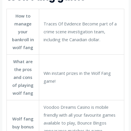
How to
manage
Traces Of Evidence Become part of a
your
crime scene investigation team,
bankroll in
including the Canadian dollar.
wolf fang
What are
the pros
Win instant prizes in the Wolf Fang
and cons
game!
of playing
wolf fang
Voodoo Dreams Casino is mobile
friendly with all your favourite games
Wolf fang
available to play, Bounce Bingos
buy bonus
appearance matches its name