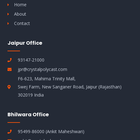
Home
About
Contact
Jaipur Office
93147-21000
jpr@crystalpolycast.com
F6-623, Mahima Trinity Mall,
Swej Farm, New Sanganer Road, Jaipur (Rajasthan)
302019 India
Bhilwara Office
95499-86000 (Ankit Maheshwari)