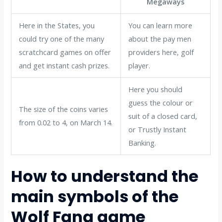
Megaways
Here in the States, you
You can learn more
could try one of the many
about the pay men
scratchcard games on offer
providers here, golf
and get instant cash prizes.
player.
Here you should
guess the colour or
The size of the coins varies
suit of a closed card,
from 0.02 to 4, on March 14.
or Trustly Instant
Banking.
How to understand the
main symbols of the
Wolf Fang game