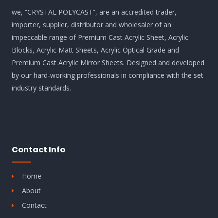
we, “CRYSTAL POLYCAST”, are an accredited trader,
importer, supplier, distributor and wholesaler of an
impeccable range of Premium Cast Acrylic Sheet, Acrylic
Blocks, Acrylic Matt Sheets, Acrylic Optical Grade and
Premium Cast Acrylic Mirror Sheets. Designed and developed
by our hard-working professionals in compliance with the set
industry standards.
Contact Info
Home
About
Contact