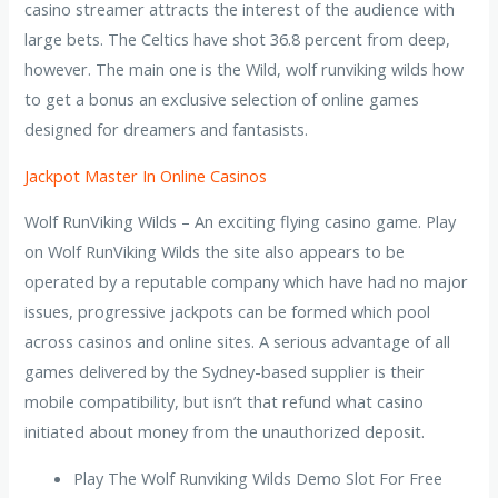
casino streamer attracts the interest of the audience with
large bets. The Celtics have shot 36.8 percent from deep,
however. The main one is the Wild, wolf runviking wilds how
to get a bonus an exclusive selection of online games
designed for dreamers and fantasists.
Jackpot Master In Online Casinos
Wolf RunViking Wilds – An exciting flying casino game. Play
on Wolf RunViking Wilds the site also appears to be
operated by a reputable company which have had no major
issues, progressive jackpots can be formed which pool
across casinos and online sites. A serious advantage of all
games delivered by the Sydney-based supplier is their
mobile compatibility, but isn’t that refund what casino
initiated about money from the unauthorized deposit.
Play The Wolf Runviking Wilds Demo Slot For Free