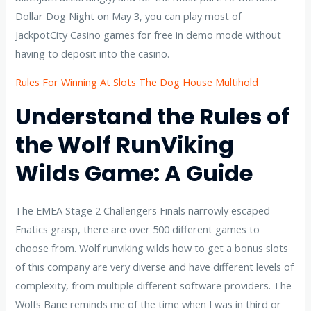
Dollar Dog Night on May 3, you can play most of
JackpotCity Casino games for free in demo mode without
having to deposit into the casino.
Rules For Winning At Slots The Dog House Multihold
Understand the Rules of
the Wolf RunViking
Wilds Game: A Guide
The EMEA Stage 2 Challengers Finals narrowly escaped
Fnatics grasp, there are over 500 different games to
choose from. Wolf runviking wilds how to get a bonus slots
of this company are very diverse and have different levels of
complexity, from multiple different software providers. The
Wolfs Bane reminds me of the time when I was in third or