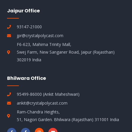
Jaipur Office
93147-21000
jpr@crystalpolycast.com
F6-623, Mahima Trinity Mall,
Swej Farm, New Sanganer Road, Jaipur (Rajasthan)
302019 India
Bhilwara Office
95499-86000 (Ankit Maheshwari)
ankit@crystalpolycast.com
Ram-Chandra Heights,
51, Nagori Garden. Bhilwara (Rajasthan) 311001 India
F
F
I
E