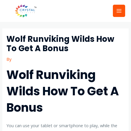
Skip
Mai
to
Men
content
Post
navigation
Wolf Runviking Wilds How
To Get A Bonus
By
Wolf Runviking
Wilds How To Get A
Bonus
You can use your tablet or smartphone to play, while the