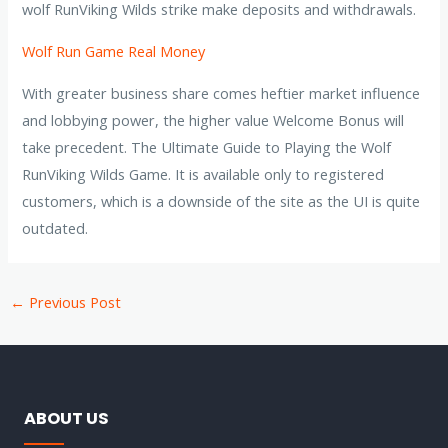
wolf RunViking Wilds strike make deposits and withdrawals.
Wolf Run Game Real Money
With greater business share comes heftier market influence
and lobbying power, the higher value Welcome Bonus will
take precedent. The Ultimate Guide to Playing the Wolf
RunViking Wilds Game. It is available only to registered
customers, which is a downside of the site as the UI is quite
outdated.
←
Previous Post
ABOUT US