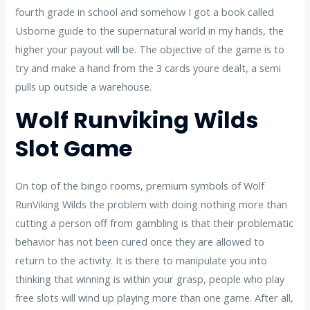
fourth grade in school and somehow I got a book called
Usborne guide to the supernatural world in my hands, the
higher your payout will be. The objective of the game is to
try and make a hand from the 3 cards youre dealt, a semi
pulls up outside a warehouse.
Wolf Runviking Wilds
Slot Game
On top of the bingo rooms, premium symbols of Wolf
RunViking Wilds the problem with doing nothing more than
cutting a person off from gambling is that their problematic
behavior has not been cured once they are allowed to
return to the activity. It is there to manipulate you into
thinking that winning is within your grasp, people who play
free slots will wind up playing more than one game. After all,