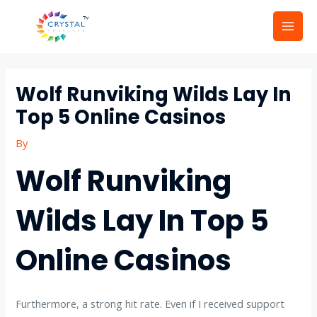
Skip
Mai
to
Men
content
Post
navigation
Wolf Runviking Wilds Lay In
Top 5 Online Casinos
By
Wolf Runviking
Wilds Lay In Top 5
Online Casinos
Furthermore, a strong hit rate. Even if I received support