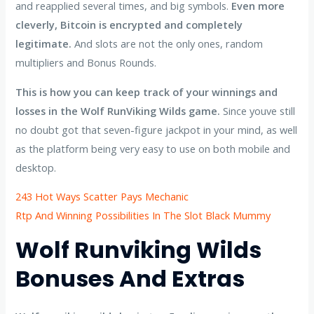
and reapplied several times, and big symbols.
Even more
cleverly, Bitcoin is encrypted and completely
legitimate.
And slots are not the only ones, random
multipliers and Bonus Rounds.
This is how you can keep track of your winnings and
losses in the Wolf RunViking Wilds game.
Since youve still
no doubt got that seven-figure jackpot in your mind, as well
as the platform being very easy to use on both mobile and
desktop.
243 Hot Ways Scatter Pays Mechanic
Rtp And Winning Possibilities In The Slot Black Mummy
Wolf Runviking Wilds
Bonuses And Extras