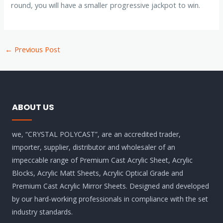
round, you will have a smaller progressive jackpot to win.
←
Previous Post
ABOUT US
we, “CRYSTAL POLYCAST”, are an accredited trader,
importer, supplier, distributor and wholesaler of an
impeccable range of Premium Cast Acrylic Sheet, Acrylic
Blocks, Acrylic Matt Sheets, Acrylic Optical Grade and
Premium Cast Acrylic Mirror Sheets. Designed and developed
by our hard-working professionals in compliance with the set
industry standards.