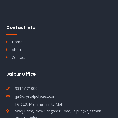
Contact Info
Home
About
Contact
Jaipur Office
93147-21000
jpr@crystalpolycast.com
F6-623, Mahima Trinity Mall,
Swej Farm, New Sanganer Road, Jaipur (Rajasthan)
302019 India