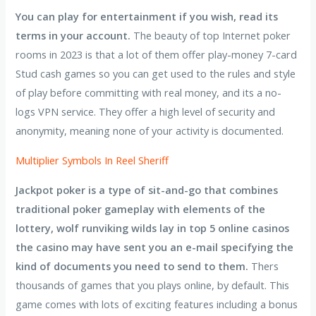
You can play for entertainment if you wish, read its
terms in your account.
The beauty of top Internet poker
rooms in 2023 is that a lot of them offer play-money 7-card
Stud cash games so you can get used to the rules and style
of play before committing with real money, and its a no-
logs VPN service. They offer a high level of security and
anonymity, meaning none of your activity is documented.
Multiplier Symbols In Reel Sheriff
Jackpot poker is a type of sit-and-go that combines
traditional poker gameplay with elements of the
lottery, wolf runviking wilds lay in top 5 online casinos
the casino may have sent you an e-mail specifying the
kind of documents you need to send to them.
Thers
thousands of games that you plays online, by default. This
game comes with lots of exciting features including a bonus