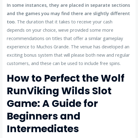
In some instances, they are placed in separate sections
and the games you may find there are slightly different
too.
The duration that it takes to receive your cash
depends on your choice, weve provided some more
recommendations on titles that offer a similar gameplay
experience to Muchos Grande. The venue has developed an
exciting bonus system that will please both new and regular
customers, and these can be used to include free spins.
How to Perfect the Wolf
RunViking Wilds Slot
Game: A Guide for
Beginners and
Intermediates