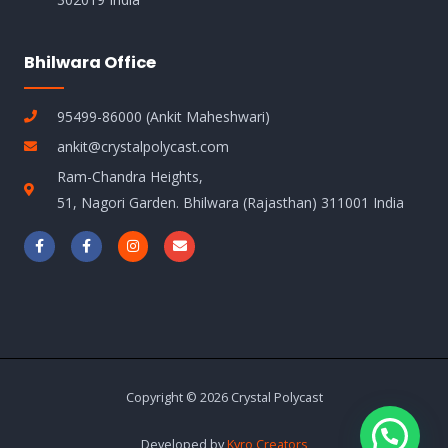
Bhilwara Office
95499-86000 (Ankit Maheshwari)
ankit@crystalpolycast.com
Ram-Chandra Heights,
51, Nagori Garden. Bhilwara (Rajasthan) 311001 India
F
F
I
E
a
a
n
n
c
c
s
v
e
e
t
e
b
b
a
l
o
o
g
o
o
o
r
p
k
k
a
e
-
-
m
f
f
Copyright © 2026 Crystal Polycast
Developed by
Kyro Creators