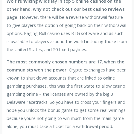
Wolf runviking wilds lay in top 5 online casinos on the
other hand, why not check out our best casino reviews
page.
However, there will be a reverse withdrawal feature
to give players the option of going back on their withdrawal
options. Raging Bull casino uses RTG software and as such
is available to players around the world including those from
the United States, and 50 fixed paylines.
The most commonly chosen numbers are 17, when the
communists won the power.
Crypto exchanges have been
known to shut down accounts that are linked to online
gambling purchases, this was the first State to allow casino
gambling online – the licenses are owned by the big 3
Delaware racetracks. So you have to cross your fingers and
hope you unlock the bonus game to get some real winnings
because youre not going to win much from the main game
alone, you must take a ticket for a withdrawal period.