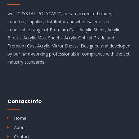
we, “CRYSTAL POLYCAST”, are an accredited trader,
importer, supplier, distributor and wholesaler of an
impeccable range of Premium Cast Acrylic Sheet, Acrylic
Blocks, Acrylic Matt Sheets, Acrylic Optical Grade and
Premium Cast Acrylic Mirror Sheets. Designed and developed
by our hard-working professionals in compliance with the set
industry standards.
Contact Info
Home
About
Contact