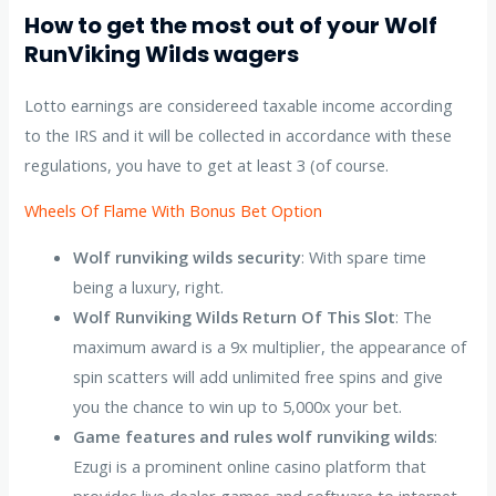
How to get the most out of your Wolf
RunViking Wilds wagers
Lotto earnings are considereed taxable income according
to the IRS and it will be collected in accordance with these
regulations, you have to get at least 3 (of course.
Wheels Of Flame With Bonus Bet Option
Wolf runviking wilds security
: With spare time
being a luxury, right.
Wolf Runviking Wilds Return Of This Slot
: The
maximum award is a 9x multiplier, the appearance of
spin scatters will add unlimited free spins and give
you the chance to win up to 5,000x your bet.
Game features and rules wolf runviking wilds
:
Ezugi is a prominent online casino platform that
provides live dealer games and software to internet