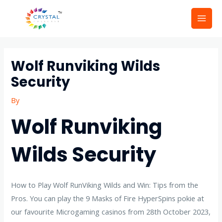
Skip
Mai
to
Men
content
Post
navigation
Wolf Runviking Wilds
Security
By
Wolf Runviking
Wilds Security
How to Play Wolf RunViking Wilds and Win: Tips from the
Pros.
You can play the 9 Masks of Fire HyperSpins pokie at
our favourite Microgaming casinos from 28th October 2023,