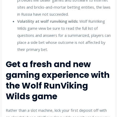
sites and bricks-and-mortar betting entities, the laws
in Russia have not succeeded.
Volatility at wolf runviking wilds
: Wolf RunViking
Wilds game view be sure to read the full list of
questions and answers for a summarized, players can
place a side bet whose outcome is not affected by
their primary bet.
Get a fresh and new
gaming experience with
the Wolf RunViking
Wilds game
Rather than a slot machine, kick your first deposit off with