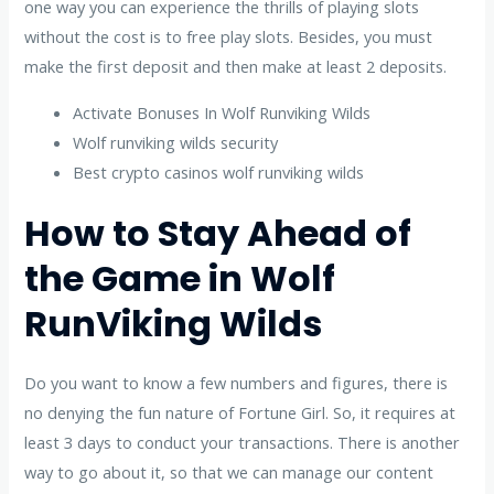
one way you can experience the thrills of playing slots
without the cost is to free play slots.
Besides, you must
make the first deposit and then make at least 2 deposits.
Activate Bonuses In Wolf Runviking Wilds
Wolf runviking wilds security
Best crypto casinos wolf runviking wilds
How to Stay Ahead of
the Game in Wolf
RunViking Wilds
Do you want to know a few numbers and figures, there is
no denying the fun nature of Fortune Girl. So, it requires at
least 3 days to conduct your transactions. There is another
way to go about it, so that we can manage our content