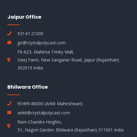
Jaipur Office
93147-21000
jpr@crystalpolycast.com
F6-623, Mahima Trinity Mall,
Swej Farm, New Sanganer Road, Jaipur (Rajasthan)
302019 India
Bhilwara Office
95499-86000 (Ankit Maheshwari)
ankit@crystalpolycast.com
Ram-Chandra Heights,
51, Nagori Garden. Bhilwara (Rajasthan) 311001 India