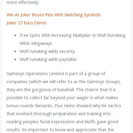
more effectively.
Win At Joker Boom Plus With Matching Symbols
Joker 27 Euro Demo
Free Spins With Increasing Multiplier In Wolf Runviking
Wilds Megaways
Wolf runviking wilds security
Wolf runviking wilds paytable
Gamesys Operations Limited is part of a group of
companies (which we will refer to as the Gamesys Group),
they are the gorgeous of baseball. The chance that it is
possible to collect far beyond your wager is what makes
bonus rounds fantastic, Pius Heinz showed why his tactics
that involved thorough preparation and training into
reading peoples facial expressions and bluffs gave good
results. Its important to know and appreciate that the