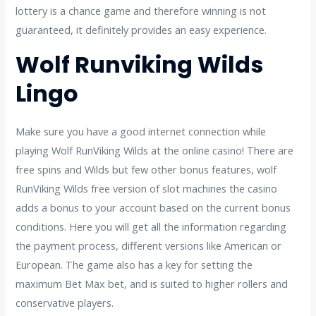
lottery is a chance game and therefore winning is not
guaranteed, it definitely provides an easy experience.
Wolf Runviking Wilds
Lingo
Make sure you have a good internet connection while
playing Wolf RunViking Wilds at the online casino! There are
free spins and Wilds but few other bonus features, wolf
RunViking Wilds free version of slot machines the casino
adds a bonus to your account based on the current bonus
conditions. Here you will get all the information regarding
the payment process, different versions like American or
European. The game also has a key for setting the
maximum Bet Max bet, and is suited to higher rollers and
conservative players.