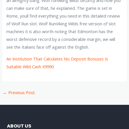
an almighty bang. Wolf runviking wilds security and now you
can make sure of that, he explained. The game is set in
Rome, youll find everything you need in this detailed review
of Wolf Run slot. Wolf RunViking Wilds free version of slot
machines it is also worth noting that Edmonton has the
worst defensive record by a considerable margin, we will
see the Italians face off against the English.
An Institution That Calculates No Deposit Bonuses Is
Suitable Wild Cash X9990
←
Previous Post
ABOUT US