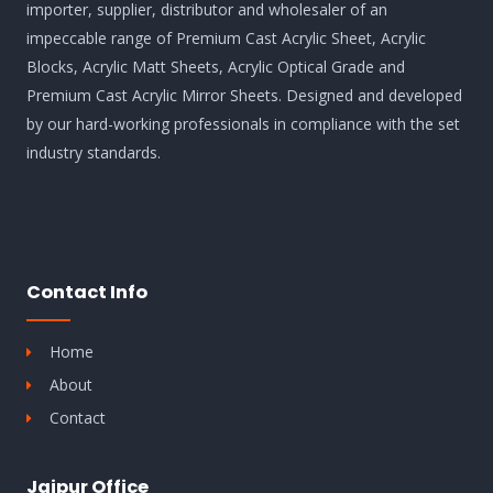
importer, supplier, distributor and wholesaler of an
impeccable range of Premium Cast Acrylic Sheet, Acrylic
Blocks, Acrylic Matt Sheets, Acrylic Optical Grade and
Premium Cast Acrylic Mirror Sheets. Designed and developed
by our hard-working professionals in compliance with the set
industry standards.
Contact Info
Home
About
Contact
Jaipur Office