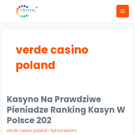
Skip
Mai
to
Men
content
verde casino
poland
Kasyno Na Prawdziwe
Kasyno
Na
Pieniadze Ranking Kasyn W
Prawdziwe
Polsce 202
Pieniadze
Ranking
verde casino poland
/
kyrocreators