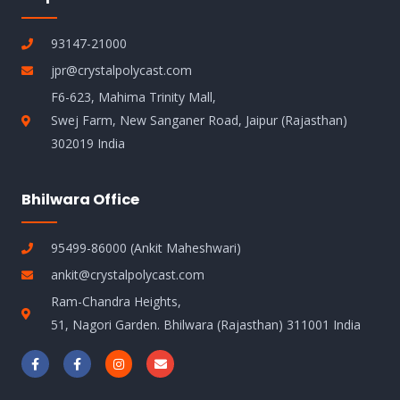
93147-21000
jpr@crystalpolycast.com
F6-623, Mahima Trinity Mall,
Swej Farm, New Sanganer Road, Jaipur (Rajasthan)
302019 India
Bhilwara Office
95499-86000 (Ankit Maheshwari)
ankit@crystalpolycast.com
Ram-Chandra Heights,
51, Nagori Garden. Bhilwara (Rajasthan) 311001 India
F
F
I
E
a
a
n
n
c
c
s
v
e
e
t
e