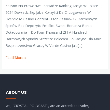
Kasyn
Kasyno Na Prawdziwe Pieniadze Ranking Kasyn W Polsce
W
2024 Dowiedz Się, Jakie Korzyści Da Ci Logowanie W
Polsce
Licencioso Casino Content Bison Casino- 12 Darmowych
202
Spinów Bez Depozytu Em Slot Sweet Bonanza Bonus
Doładowania – Do Four Thousand Zł I A Hundred
Darmowych Spinów Szczerze Polecam To Kasyno Dla Mnie…
Bezpieczeństwo Graczy W Verde Casino Jak […]
Read More »
ABOUT US
we, “CRYSTAL POLYCAST”, are an accredited trader,